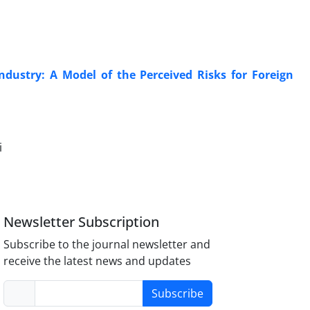
ndustry: A Model of the Perceived Risks for Foreign
i
Newsletter Subscription
Subscribe to the journal newsletter and
receive the latest news and updates
Subscribe