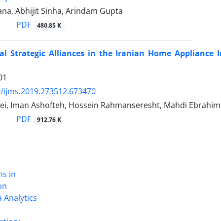
na, Abhijit Sinha, Arindam Gupta
PDF
480.85 K
al Strategic Alliances in the Iranian Home Appliance I
01
/ijms.2019.273512.673470
ei, Iman Ashofteh, Hossein Rahmanseresht, Mahdi Ebrahim
PDF
912.76 K
ns in
on
 Analytics