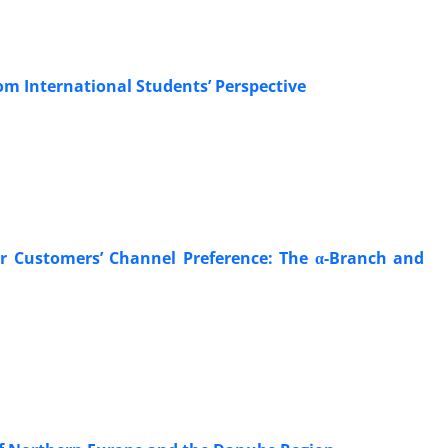
om International Students’ Perspective
r Customers’ Channel Preference: The α-Branch and