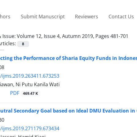
thors
Submit Manuscript
Reviewers
Contact Us
 Issue:
Volume 12, Issue 4, Autumn 2019, Pages 481-701
rticles:
8
ecting the Performance of Sharia Equity Funds in Indone
08
/ijms.2019.263411.673253
awan, Ni Putu Kanila Wati
PDF
469.47 K
The
30
/ijms.2019.271179.673434