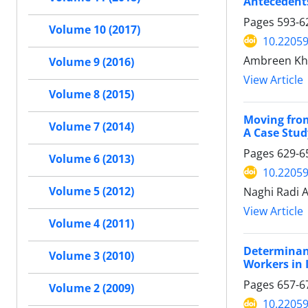
Antecedents
Pages
593-6
Volume 10 (2017)
10.22059
Ambreen Khu
Volume 9 (2016)
View Article
Volume 8 (2015)
Moving from
Volume 7 (2014)
A Case Stud
Pages
629-6
Volume 6 (2013)
10.22059
Volume 5 (2012)
Naghi Radi A
View Article
Volume 4 (2011)
Determinant
Volume 3 (2010)
Workers in 
Pages
657-6
Volume 2 (2009)
10.22059