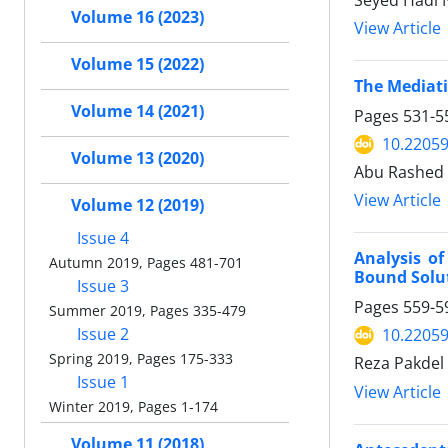
Seyed Hadi 
Volume 16 (2023)
View Article
Volume 15 (2022)
The Mediati
Volume 14 (2021)
Pages
531-5
10.22059
Volume 13 (2020)
Abu Rashed
View Article
Volume 12 (2019)
Issue 4
Analysis o
Autumn 2019, Pages 481-701
Bound Solu
Issue 3
Pages
559-5
Summer 2019, Pages 335-479
Issue 2
10.22059
Spring 2019, Pages 175-333
Reza Pakdel 
Issue 1
View Article
Winter 2019, Pages 1-174
Volume 11 (2018)