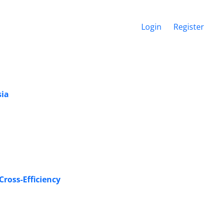
Login
Register
sia
 New Neutral Secondary Goal based on Ideal DMU Evaluation in‏‎‎ Cross-Efficiency