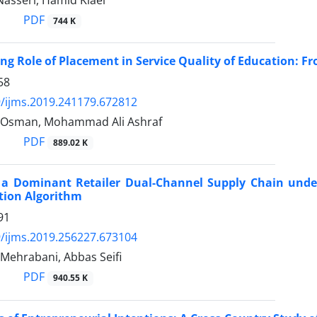
Nasseri, Hamid Kiaei
PDF
744 K
ng Role of Placement in Service Quality of Education: Fr
58
/ijms.2019.241179.672812
 Osman, Mohammad Ali Ashraf
PDF
889.02 K
f a Dominant Retailer Dual-Channel Supply Chain unde
tion Algorithm
91
/ijms.2019.256227.673104
Mehrabani, Abbas Seifi
PDF
940.55 K