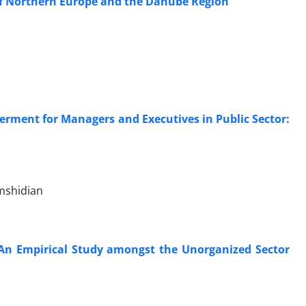
 of Northern Europe and the Danube Region
rment for Managers and Executives in Public Sector:
amshidian
: An Empirical Study amongst the Unorganized Sector