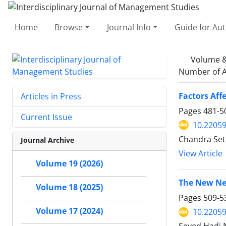
Home
Browse
Journal Info
Guide for Au
Volume &
Number of A
Factors Aff
Articles in Press
Pages
481-5
Current Issue
10.22059
Chandra Seti
Journal Archive
View Article
Volume 19 (2026)
Volume 18 (2025)
Pages
509-5
Volume 17 (2024)
10.22059