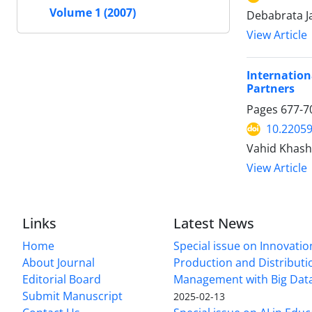
Volume 1 (2007)
Debabrata Ja
View Article
Internation
Partners
Pages
677-7
10.22059
Vahid Khash
View Article
Links
Latest News
Home
Special issue on Innovatio
About Journal
Production and Distributi
Editorial Board
Management with Big Data
Submit Manuscript
2025-02-13