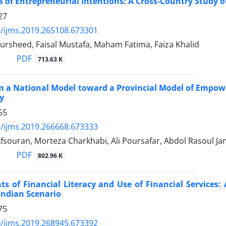
 of Entrepreneurial Intentions: A Cross-Country Study
27
/ijms.2019.265108.673301
rsheed, Faisal Mustafa, Maham Fatima, Faiza Khalid
PDF
713.63 K
 a National Model toward a Provincial Model of Empowe
y
55
/ijms.2019.266668.673333
fsouran, Morteza Charkhabi, Ali Poursafar, Abdol Rasoul J
PDF
802.96 K
s of Financial Literacy and Use of Financial Services
Indian Scenario
75
/ijms.2019.268945.673392