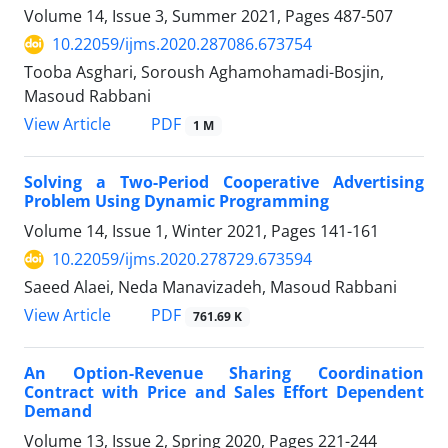
Volume 14, Issue 3, Summer 2021, Pages
487-507
10.22059/ijms.2020.287086.673754
Tooba Asghari, Soroush Aghamohamadi-Bosjin,
Masoud Rabbani
PDF
View Article
1 M
Solving a Two-Period Cooperative Advertising
Problem Using Dynamic Programming
Volume 14, Issue 1, Winter 2021, Pages
141-161
10.22059/ijms.2020.278729.673594
Saeed Alaei, Neda Manavizadeh, Masoud Rabbani
PDF
View Article
761.69 K
An Option-Revenue Sharing Coordination
Contract with Price and Sales Effort Dependent
Demand
Volume 13, Issue 2, Spring 2020, Pages
221-244