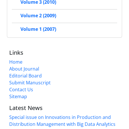
Volume 3 (2010)
Volume 2 (2009)
Volume 1 (2007)
Links
Home
About Journal
Editorial Board
Submit Manuscript
Contact Us
Sitemap
Latest News
Special issue on Innovations in Production and
Distribution Management with Big Data Analytics