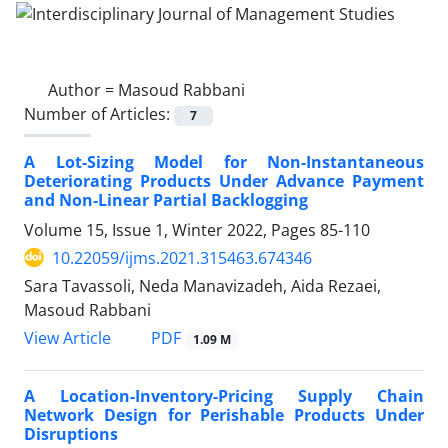
Author =
Masoud Rabbani
Number of Articles:
7
A Lot-Sizing Model for Non-Instantaneous
Deteriorating Products Under Advance Payment
and Non-Linear Partial Backlogging
Volume 15, Issue 1, Winter 2022, Pages
85-110
10.22059/ijms.2021.315463.674346
Sara Tavassoli, Neda Manavizadeh, Aida Rezaei,
Masoud Rabbani
PDF
View Article
1.09 M
A Location-Inventory-Pricing Supply Chain
Network Design for Perishable Products Under
Disruptions