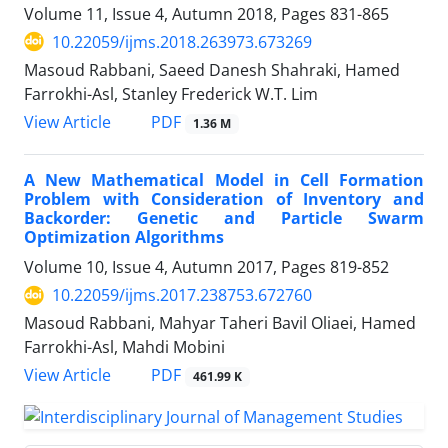
Volume 11, Issue 4, Autumn 2018, Pages
831-865
10.22059/ijms.2018.263973.673269
Masoud Rabbani, Saeed Danesh Shahraki, Hamed
Farrokhi-Asl, Stanley Frederick W.T. Lim
PDF
View Article
1.36 M
A New Mathematical Model in Cell Formation
Problem with Consideration of Inventory and
Backorder: Genetic and Particle Swarm
Optimization Algorithms
Volume 10, Issue 4, Autumn 2017, Pages
819-852
10.22059/ijms.2017.238753.672760
Masoud Rabbani, Mahyar Taheri Bavil Oliaei, Hamed
Farrokhi-Asl, Mahdi Mobini
PDF
View Article
461.99 K