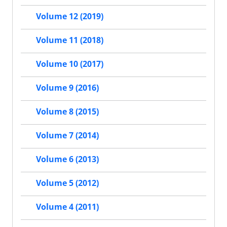
Volume 12 (2019)
Volume 11 (2018)
Volume 10 (2017)
Volume 9 (2016)
Volume 8 (2015)
Volume 7 (2014)
Volume 6 (2013)
Volume 5 (2012)
Volume 4 (2011)