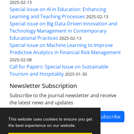
2025-02-13
Special issue on AI in Education: Enhancing
Learning and Teaching Processes
2025-02-13
Special issue on Big Data-Driven Innovation and
Technology Management in Contemporary
Educational Practices
2025-02-13
Special issue on Machine Learning to Improve
Predictive Analytics in Financial Risk Management
2025-02-08
Call for Papers: Special Issue on Sustainable
Tourism and Hospitality
2025-01-30
Newsletter Subscription
Subscribe to the journal newsletter and receive
the latest news and updates
Subscribe
This website uses cookies to ensure you get
the best experience on our website.