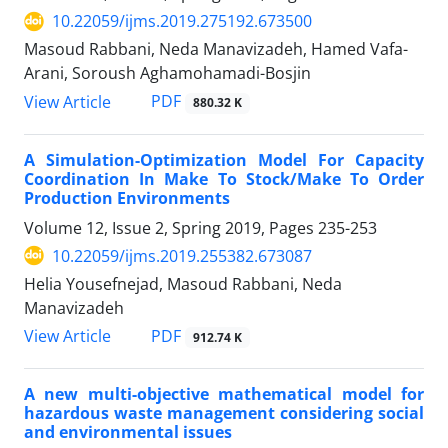
10.22059/ijms.2019.275192.673500
Masoud Rabbani, Neda Manavizadeh, Hamed Vafa-
Arani, Soroush Aghamohamadi-Bosjin
PDF
View Article
880.32 K
A Simulation-Optimization Model For Capacity
Coordination In Make To Stock/Make To Order
Production Environments
Volume 12, Issue 2, Spring 2019, Pages
235-253
10.22059/ijms.2019.255382.673087
Helia Yousefnejad, Masoud Rabbani, Neda
Manavizadeh
PDF
View Article
912.74 K
A new multi-objective mathematical model for
hazardous waste management considering social
and environmental issues