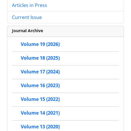
Articles in Press
Current Issue
Journal Archive
Volume 19 (2026)
Volume 18 (2025)
Volume 17 (2024)
Volume 16 (2023)
Volume 15 (2022)
Volume 14 (2021)
Volume 13 (2020)