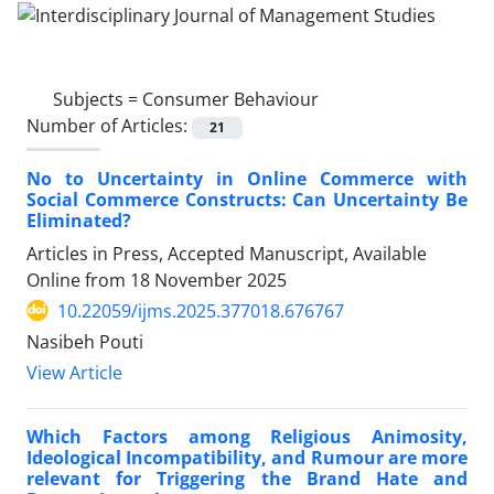
Subjects =
Consumer Behaviour
Number of Articles:
21
No to Uncertainty in Online Commerce with
Social Commerce Constructs: Can Uncertainty Be
Eliminated?
Articles in Press, Accepted Manuscript, Available
Online from
18 November 2025
10.22059/ijms.2025.377018.676767
Nasibeh Pouti
View Article
Which Factors among Religious Animosity,
Ideological Incompatibility, and Rumour are more
relevant for Triggering the Brand Hate and