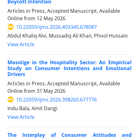
Boycott Intention
Articles in Press, Accepted Manuscript, Available
Online from
12 May 2026
10.22059/ijms.2026.403345.678087
Abdul Khaliq Alvi, Mussadiq Ali Khan, Phool Hussain
View Article
Masstige in the Hospitality Sector: An Empirical
Study on Consumer Intentions and Emotional
Drivers
Articles in Press, Accepted Manuscript, Available
Online from
31 May 2026
10.22059/ijms.2026.398260.677776
Indu Bala, Amit Dangi
View Article
The Interplay of Consumer Attitudes and