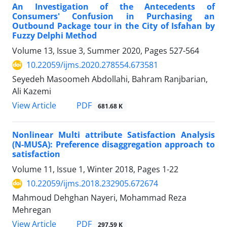
An Investigation of the Antecedents of
Consumers' Confusion in Purchasing an
Outbound Package tour in the City of Isfahan by
Fuzzy Delphi Method
Volume 13, Issue 3, Summer 2020, Pages
527-564
10.22059/ijms.2020.278554.673581
Seyedeh Masoomeh Abdollahi, Bahram Ranjbarian,
Ali Kazemi
PDF
View Article
681.68 K
Nonlinear Multi attribute Satisfaction Analysis
(N-MUSA): Preference disaggregation approach to
satisfaction
Volume 11, Issue 1, Winter 2018, Pages
1-22
10.22059/ijms.2018.232905.672674
Mahmoud Dehghan Nayeri, Mohammad Reza
Mehregan
PDF
View Article
297.59 K