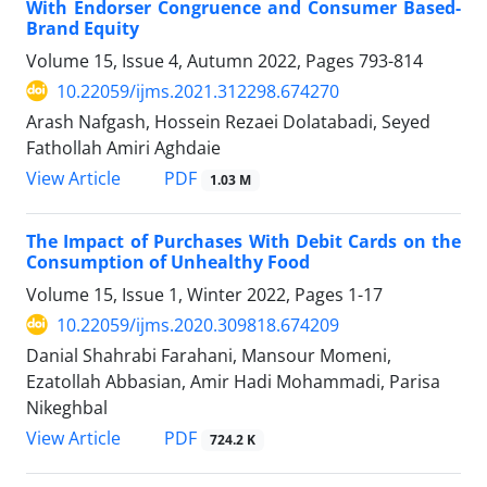
With Endorser Congruence and Consumer Based-
Brand Equity
Volume 15, Issue 4, Autumn 2022, Pages
793-814
10.22059/ijms.2021.312298.674270
Arash Nafgash, Hossein Rezaei Dolatabadi, Seyed
Fathollah Amiri Aghdaie
PDF
View Article
1.03 M
The Impact of Purchases With Debit Cards on the
Consumption of Unhealthy Food
Volume 15, Issue 1, Winter 2022, Pages
1-17
10.22059/ijms.2020.309818.674209
Danial Shahrabi Farahani, Mansour Momeni,
Ezatollah Abbasian, Amir Hadi Mohammadi, Parisa
Nikeghbal
PDF
View Article
724.2 K