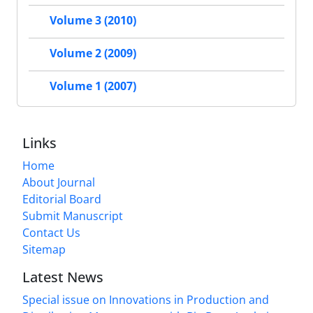
Volume 3 (2010)
Volume 2 (2009)
Volume 1 (2007)
Links
Home
About Journal
Editorial Board
Submit Manuscript
Contact Us
Sitemap
Latest News
Special issue on Innovations in Production and