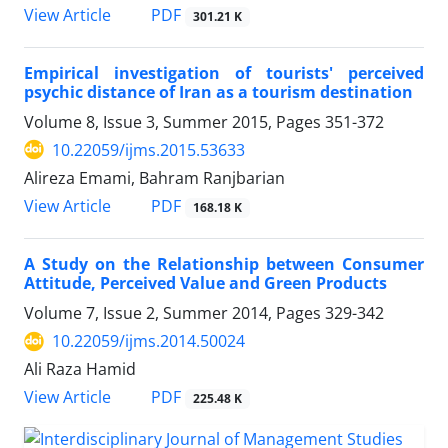
PDF
View Article
301.21 K
Empirical investigation of tourists' perceived
psychic distance of Iran as a tourism destination
Volume 8, Issue 3, Summer 2015, Pages
351-372
10.22059/ijms.2015.53633
Alireza Emami, Bahram Ranjbarian
PDF
View Article
168.18 K
A Study on the Relationship between Consumer
Attitude, Perceived Value and Green Products
Volume 7, Issue 2, Summer 2014, Pages
329-342
10.22059/ijms.2014.50024
Ali Raza Hamid
PDF
View Article
225.48 K