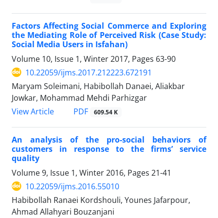
Factors Affecting Social Commerce and Exploring
the Mediating Role of Perceived Risk (Case Study:
Social Media Users in Isfahan)
Volume 10, Issue 1, Winter 2017, Pages
63-90
10.22059/ijms.2017.212223.672191
Maryam Soleimani, Habibollah Danaei, Aliakbar
Jowkar, Mohammad Mehdi Parhizgar
PDF
View Article
609.54 K
An analysis of the pro-social behaviors of
customers in response to the firms’ service
quality
Volume 9, Issue 1, Winter 2016, Pages
21-41
10.22059/ijms.2016.55010
Habibollah Ranaei Kordshouli, Younes Jafarpour,
Ahmad Allahyari Bouzanjani