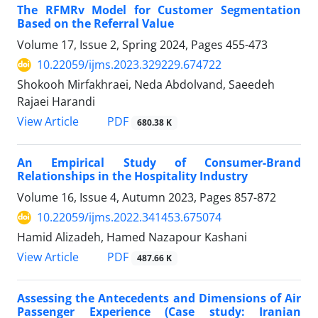
The RFMRv Model for Customer Segmentation
Based on the Referral Value
Volume 17, Issue 2, Spring 2024, Pages
455-473
10.22059/ijms.2023.329229.674722
Shokooh Mirfakhraei, Neda Abdolvand, Saeedeh
Rajaei Harandi
PDF
View Article
680.38 K
An Empirical Study of Consumer-Brand
Relationships in the Hospitality Industry
Volume 16, Issue 4, Autumn 2023, Pages
857-872
10.22059/ijms.2022.341453.675074
Hamid Alizadeh, Hamed Nazapour Kashani
PDF
View Article
487.66 K
Assessing the Antecedents and Dimensions of Air
Passenger Experience (Case study: Iranian