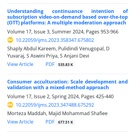
Understanding continuance intention of
subscription video-on-demand based over-the-top
(OTT) platforms: A multiple moderation approach
Volume 17, Issue 3, Summer 2024, Pages
953-966
10.22059/ijms.2023.358347.675802
Shaply Abdul Kareem, Pulidindi Venugopal, D
Yuvaraj, S Aswini Priya, S Anjani Devi
PDF
View Article
535.83 K
Consumer acculturation: Scale development and
validation with a mixed-method approach
Volume 17, Issue 2, Spring 2024, Pages
425-440
10.22059/ijms.2023.347488.675292
Morteza Maddah, Majid Mohammad Shafiee
PDF
View Article
677.51 K