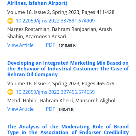
Airlines, Isfahan Airport)
Volume 16, Issue 2, Spring 2023, Pages
411-428
10.22059/ijms.2022.337591.674909
Narges Rostamian, Bahram Ranjbarian, Arash
Shahin, Azarnoosh Ansari
PDF
View Article
1018.68 K
Developing an Integrated Marketing Mix Based on
the Behavior of Industrial Customer: The Case of
Behran Oil Company
Volume 16, Issue 2, Spring 2023, Pages
465-479
10.22059/ijms.2022.327456.674659
Mehdi Habibi, Bahram Kheiri, Mansoreh Aligholi
PDF
View Article
843.41 K
The Analysis of the Moderating Role of Brand
Type in the Association of Endorser Credibility