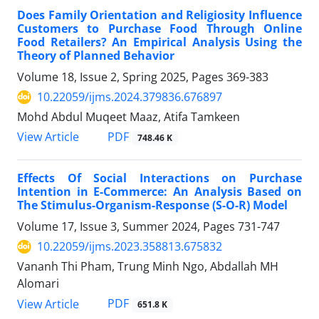
Does Family Orientation and Religiosity Influence
Customers to Purchase Food Through Online
Food Retailers? An Empirical Analysis Using the
Theory of Planned Behavior
Volume 18, Issue 2, Spring 2025, Pages
369-383
10.22059/ijms.2024.379836.676897
Mohd Abdul Muqeet Maaz, Atifa Tamkeen
PDF
View Article
748.46 K
Effects Of Social Interactions on Purchase
Intention in E-Commerce: An Analysis Based on
The Stimulus-Organism-Response (S-O-R) Model
Volume 17, Issue 3, Summer 2024, Pages
731-747
10.22059/ijms.2023.358813.675832
Vananh Thi Pham, Trung Minh Ngo, Abdallah MH
Alomari
PDF
View Article
651.8 K