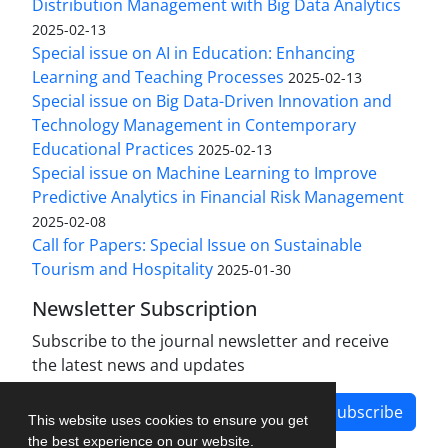
Distribution Management with Big Data Analytics
2025-02-13
Special issue on AI in Education: Enhancing
Learning and Teaching Processes
2025-02-13
Special issue on Big Data-Driven Innovation and
Technology Management in Contemporary
Educational Practices
2025-02-13
Special issue on Machine Learning to Improve
Predictive Analytics in Financial Risk Management
2025-02-08
Call for Papers: Special Issue on Sustainable
Tourism and Hospitality
2025-01-30
Newsletter Subscription
Subscribe to the journal newsletter and receive
the latest news and updates
Subscribe
This website uses cookies to ensure you get
the best experience on our website.