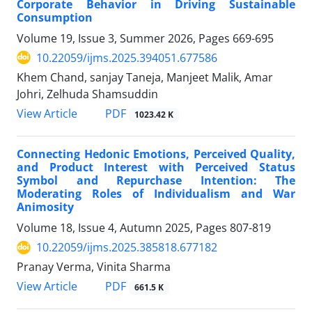
Corporate Behavior in Driving Sustainable
Consumption
Volume 19, Issue 3, Summer 2026, Pages
669-695
10.22059/ijms.2025.394051.677586
Khem Chand, sanjay Taneja, Manjeet Malik, Amar
Johri, Zelhuda Shamsuddin
PDF
View Article
1023.42 K
Connecting Hedonic Emotions, Perceived Quality,
and Product Interest with Perceived Status
Symbol and Repurchase Intention: The
Moderating Roles of Individualism and War
Animosity
Volume 18, Issue 4, Autumn 2025, Pages
807-819
10.22059/ijms.2025.385818.677182
Pranay Verma, Vinita Sharma
PDF
View Article
661.5 K