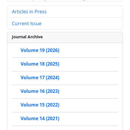
Articles in Press
Current Issue
Journal Archive
Volume 19 (2026)
Volume 18 (2025)
Volume 17 (2024)
Volume 16 (2023)
Volume 15 (2022)
Volume 14 (2021)