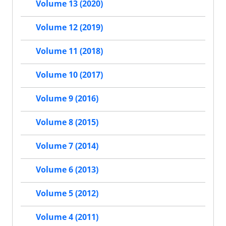
Volume 13 (2020)
Volume 12 (2019)
Volume 11 (2018)
Volume 10 (2017)
Volume 9 (2016)
Volume 8 (2015)
Volume 7 (2014)
Volume 6 (2013)
Volume 5 (2012)
Volume 4 (2011)