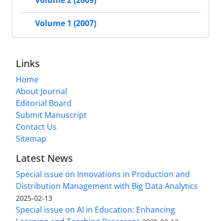
Volume 2 (2009)
Volume 1 (2007)
Links
Home
About Journal
Editorial Board
Submit Manuscript
Contact Us
Sitemap
Latest News
Special issue on Innovations in Production and
Distribution Management with Big Data Analytics
2025-02-13
Special issue on AI in Education: Enhancing