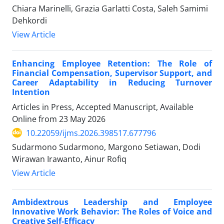
Chiara Marinelli, Grazia Garlatti Costa, Saleh Samimi
Dehkordi
View Article
Enhancing Employee Retention: The Role of
Financial Compensation, Supervisor Support, and
Career Adaptability in Reducing Turnover
Intention
Articles in Press, Accepted Manuscript, Available
Online from
23 May 2026
10.22059/ijms.2026.398517.677796
Sudarmono Sudarmono, Margono Setiawan, Dodi
Wirawan Irawanto, Ainur Rofiq
View Article
Ambidextrous Leadership and Employee
Innovative Work Behavior: The Roles of Voice and
Creative Self-Efficacy