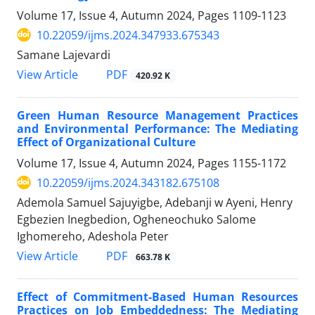
Volume 17, Issue 4, Autumn 2024, Pages
1109-1123
10.22059/ijms.2024.347933.675343
Samane Lajevardi
PDF
View Article
420.92 K
Green Human Resource Management Practices
and Environmental Performance: The Mediating
Effect of Organizational Culture
Volume 17, Issue 4, Autumn 2024, Pages
1155-1172
10.22059/ijms.2024.343182.675108
Ademola Samuel Sajuyigbe, Adebanji w Ayeni, Henry
Egbezien Inegbedion, Ogheneochuko Salome
Ighomereho, Adeshola Peter
PDF
View Article
663.78 K
Effect of Commitment-Based Human Resources
Practices on Job Embeddedness: The Mediating