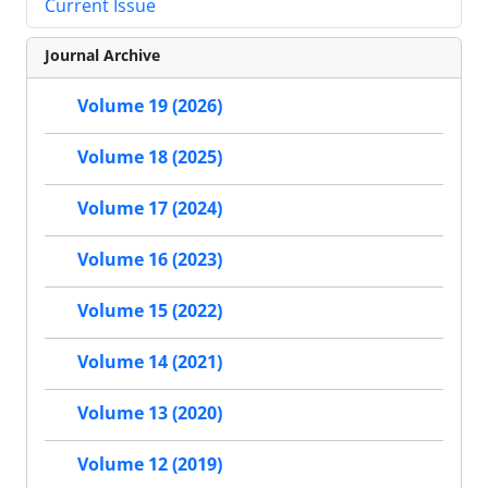
Current Issue
Journal Archive
Volume 19 (2026)
Volume 18 (2025)
Volume 17 (2024)
Volume 16 (2023)
Volume 15 (2022)
Volume 14 (2021)
Volume 13 (2020)
Volume 12 (2019)