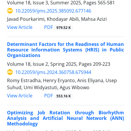
Volume 18, Issue 3, Summer 2025, Pages
565-581
10.22059/ijms.2025.385092.677146
Javad Pourkarimi, Khodayar Abili, Mahsa Azizi
PDF
View Article
979.52 K
Determinant Factors for the Readiness of Human
Resource Information Systems (HRIS) in Public
Organizations
Volume 18, Issue 2, Spring 2025, Pages
209-223
10.22059/ijms.2024.360758.675944
Romy Estradha, Henry Eryanto, Anis Eliyana, Usep
Suhud, Umi Widyastuti, Agus Wibowo
PDF
View Article
553.16 K
Optimizing Job Rotation through Biorhythm
Analysis and Artificial Neural Network (ANN)
Methodology