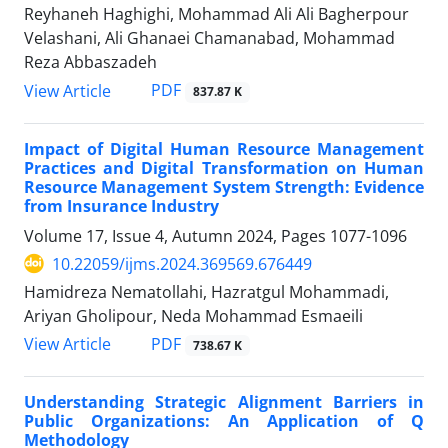
Reyhaneh Haghighi, Mohammad Ali Ali Bagherpour
Velashani, Ali Ghanaei Chamanabad, Mohammad
Reza Abbaszadeh
PDF
View Article
837.87 K
Impact of Digital Human Resource Management
Practices and Digital Transformation on Human
Resource Management System Strength: Evidence
from Insurance Industry
Volume 17, Issue 4, Autumn 2024, Pages
1077-1096
10.22059/ijms.2024.369569.676449
Hamidreza Nematollahi, Hazratgul Mohammadi,
Ariyan Gholipour, Neda Mohammad Esmaeili
PDF
View Article
738.67 K
Understanding Strategic Alignment Barriers in
Public Organizations: An Application of Q
Methodology