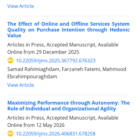
View Article
The Effect of Online and Offline Services System
Quality on Purchase Intention through Hedonic
Value
Articles in Press, Accepted Manuscript, Available
Online from
29 December 2025
10.22059/ijms.2025.367792.676323
Samad Rahimiaghdam, Farzaneh Fatemi, Mahmood
Ebrahimpouraghdam
View Article
Maximizing Performance through Autonomy: The
Role of Individual and Organizational Agility
Articles in Press, Accepted Manuscript, Available
Online from
12 May 2026
10.22059/ijms.2026.406831.678258