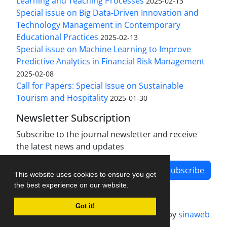
Learning and Teaching Processes
2025-02-13
Special issue on Big Data-Driven Innovation and
Technology Management in Contemporary
Educational Practices
2025-02-13
Special issue on Machine Learning to Improve
Predictive Analytics in Financial Risk Management
2025-02-08
Call for Papers: Special Issue on Sustainable
Tourism and Hospitality
2025-01-30
Newsletter Subscription
Subscribe to the journal newsletter and receive
the latest news and updates
Subscribe
This website uses cookies to ensure you get
the best experience on our website.
Got it!
Journal management system.
designed by
sinaweb