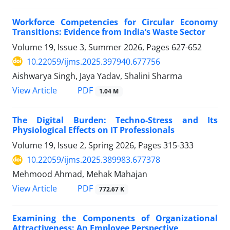
Workforce Competencies for Circular Economy
Transitions: Evidence from India’s Waste Sector
Volume 19, Issue 3, Summer 2026, Pages
627-652
10.22059/ijms.2025.397940.677756
Aishwarya Singh, Jaya Yadav, Shalini Sharma
PDF
View Article
1.04 M
The Digital Burden: Techno-Stress and Its
Physiological Effects on IT Professionals
Volume 19, Issue 2, Spring 2026, Pages
315-333
10.22059/ijms.2025.389983.677378
Mehmood Ahmad, Mehak Mahajan
PDF
View Article
772.67 K
Examining the Components of Organizational
Attractiveness: An Employee Perspective