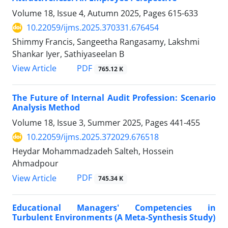
Volume 18, Issue 4, Autumn 2025, Pages
615-633
10.22059/ijms.2025.370331.676454
Shimmy Francis, Sangeetha Rangasamy, Lakshmi
Shankar Iyer, Sathiyaseelan B
PDF
View Article
765.12 K
The Future of Internal Audit Profession: Scenario
Analysis Method
Volume 18, Issue 3, Summer 2025, Pages
441-455
10.22059/ijms.2025.372029.676518
Heydar Mohammadzadeh Salteh, Hossein
Ahmadpour
PDF
View Article
745.34 K
Educational Managers' Competencies in
Turbulent Environments (A Meta-Synthesis Study)