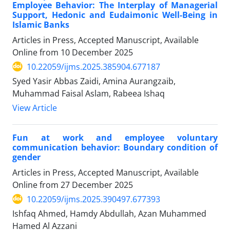
Employee Behavior: The Interplay of Managerial
Support, Hedonic and Eudaimonic Well-Being in
Islamic Banks
Articles in Press, Accepted Manuscript, Available
Online from
10 December 2025
10.22059/ijms.2025.385904.677187
Syed Yasir Abbas Zaidi, Amina Aurangzaib,
Muhammad Faisal Aslam, Rabeea Ishaq
View Article
Fun at work and employee voluntary
communication behavior: Boundary condition of
gender
Articles in Press, Accepted Manuscript, Available
Online from
27 December 2025
10.22059/ijms.2025.390497.677393
Ishfaq Ahmed, Hamdy Abdullah, Azan Muhammed
Hamed Al Azzani