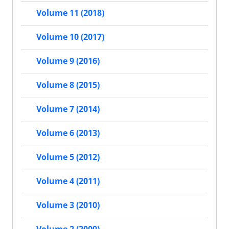
Volume 11 (2018)
Volume 10 (2017)
Volume 9 (2016)
Volume 8 (2015)
Volume 7 (2014)
Volume 6 (2013)
Volume 5 (2012)
Volume 4 (2011)
Volume 3 (2010)