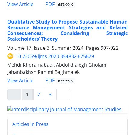
PDF
View Article
657.99 K
Qualitative Study to Propose Sustainable Human
Resource Management Strategies and Related
Consequences: Considering Strategic
Stakeholders’ Theory
Volume 17, Issue 3, Summer 2024, Pages
907-922
10.22059/ijms.2023.354832.675629
Mehdi Khoramabadi, Abdolkhalegh Gholami,
Jahanbakhsh Rahimi Baghmalek
PDF
View Article
625.55 K
1
2
3
Articles in Press