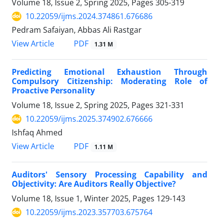
Volume 18, Issue 2, Spring 2025, Pages
305-319
10.22059/ijms.2024.374861.676686
Pedram Safaiyan, Abbas Ali Rastgar
PDF
View Article
1.31 M
Predicting Emotional Exhaustion Through
Compulsory Citizenship: Moderating Role of
Proactive Personality
Volume 18, Issue 2, Spring 2025, Pages
321-331
10.22059/ijms.2025.374902.676666
Ishfaq Ahmed
PDF
View Article
1.11 M
Auditors' Sensory Processing Capability and
Objectivity: Are Auditors Really Objective?
Volume 18, Issue 1, Winter 2025, Pages
129-143
10.22059/ijms.2023.357703.675764