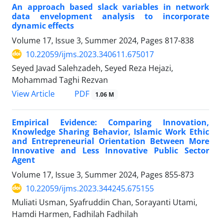
An approach based slack variables in network
data envelopment analysis to incorporate
dynamic effects
Volume 17, Issue 3, Summer 2024, Pages
817-838
10.22059/ijms.2023.340611.675017
Seyed Javad Salehzadeh, Seyed Reza Hejazi,
Mohammad Taghi Rezvan
PDF
View Article
1.06 M
Empirical Evidence: Comparing Innovation,
Knowledge Sharing Behavior, Islamic Work Ethic
and Entrepreneurial Orientation Between More
Innovative and Less Innovative Public Sector
Agent
Volume 17, Issue 3, Summer 2024, Pages
855-873
10.22059/ijms.2023.344245.675155
Muliati Usman, Syafruddin Chan, Sorayanti Utami,
Hamdi Harmen, Fadhilah Fadhilah