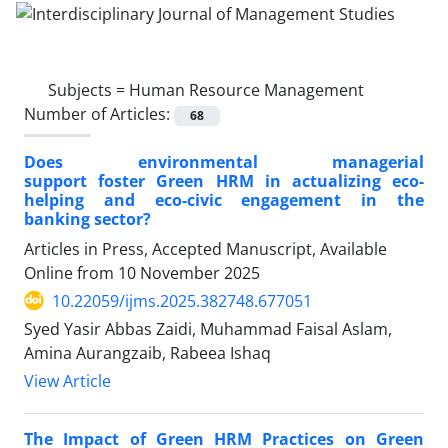
Subjects =
Human Resource Management
Number of Articles:
68
Does environmental managerial
support foster Green HRM in actualizing eco-
helping and eco-civic engagement in the
banking sector?
Articles in Press, Accepted Manuscript, Available
Online from
10 November 2025
10.22059/ijms.2025.382748.677051
Syed Yasir Abbas Zaidi, Muhammad Faisal Aslam,
Amina Aurangzaib, Rabeea Ishaq
View Article
The Impact of Green HRM Practices on Green