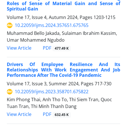
Roles of Sense of Material Gain and Sense of
Spiritual Gain
Volume 17, Issue 4, Autumn 2024, Pages
1203-1215
10.22059/ijms.2024.357651.675765
Muhammad Bello Jakada, Sulaiman Ibrahim Kassim,
Umar Mohammed Ngubdo
PDF
View Article
477.49 K
Drivers Of Employee Resilience And Its
Relationships With Work Engagement And Job
Performance After The Covid-19 Pandemic
Volume 17, Issue 3, Summer 2024, Pages
717-730
10.22059/ijms.2023.358701.675822
Kim Phong Thai, Anh Tho To, Thi Siem Tran, Quoc
Tuan Tran, Thi Minh Thanh Dang
PDF
View Article
632.45 K