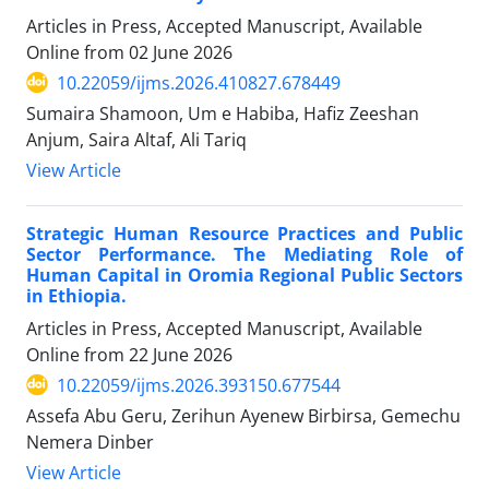
Articles in Press, Accepted Manuscript, Available
Online from
02 June 2026
10.22059/ijms.2026.410827.678449
Sumaira Shamoon, Um e Habiba, Hafiz Zeeshan
Anjum, Saira Altaf, Ali Tariq
View Article
Strategic Human Resource Practices and Public
Sector Performance. The Mediating Role of
Human Capital in Oromia Regional Public Sectors
in Ethiopia.
Articles in Press, Accepted Manuscript, Available
Online from
22 June 2026
10.22059/ijms.2026.393150.677544
Assefa Abu Geru, Zerihun Ayenew Birbirsa, Gemechu
Nemera Dinber
View Article